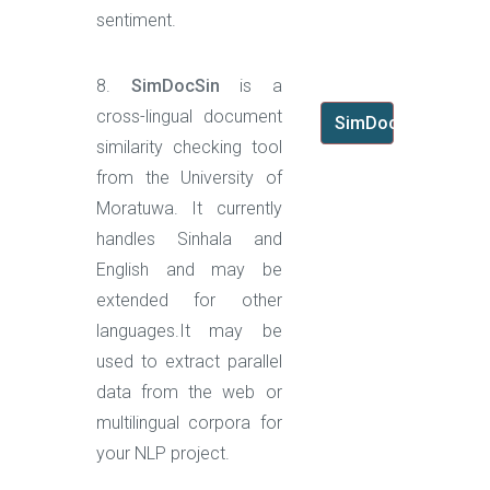
sentiment.
8.
SimDocSin
is a
cross-lingual document
SimDocSin
similarity checking tool
from the University of
Moratuwa. It currently
handles Sinhala and
English and may be
extended for other
languages.It may be
used to extract parallel
data from the web or
multilingual corpora for
your NLP project.