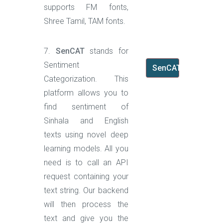
supports FM fonts,
Shree Tamil, TAM fonts.
7.
SenCAT
stands for
Sentiment
SenCAT
Categorization. This
platform allows you to
find sentiment of
Sinhala and English
texts using novel deep
learning models. All you
need is to call an API
request containing your
text string. Our backend
will then process the
text and give you the