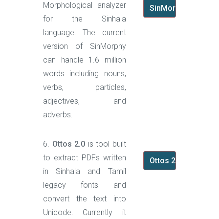
Morphological analyzer
SinMorphy
for the Sinhala
language. The current
version of SinMorphy
can handle 1.6 million
words including nouns,
verbs, particles,
adjectives, and
adverbs.
6.
Ottos 2.0
is tool built
to extract PDFs written
Ottos 2.0
in Sinhala and Tamil
legacy fonts and
convert the text into
Unicode. Currently it