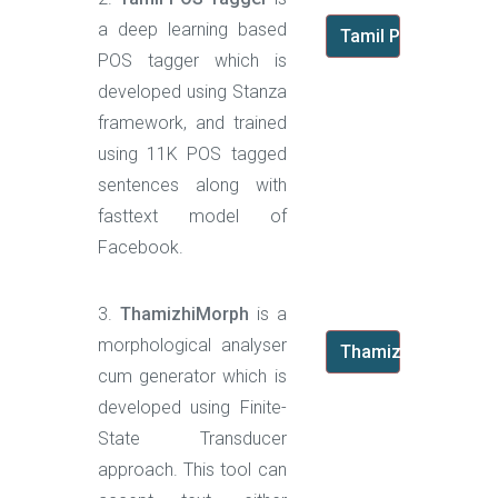
a deep learning based
Tamil POS Tagger
POS tagger which is
developed using Stanza
framework, and trained
using 11K POS tagged
sentences along with
fasttext model of
Facebook.
3.
ThamizhiMorph
is a
morphological analyser
ThamizhiMorph
cum generator which is
developed using Finite-
State Transducer
approach. This tool can