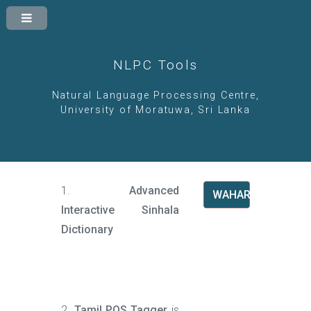
NLPC Tools
Natural Language Processing Centre,
University of Moratuwa, Sri Lanka
1.
Advanced
WAHARA
Interactive Sinhala
Dictionary
2.
Tamil POS Tagger
is