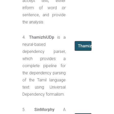
accept text, either
inform of word or
sentence, and provide
the analysis.
4.
ThamizhiUDp
is a
neural-based
ThamizhiUDp
dependency parser,
which provides a
complete pipeline for
the dependency parsing
of the Tamil language
text using Universal
Dependency formalism.
5.
SinMorphy
A