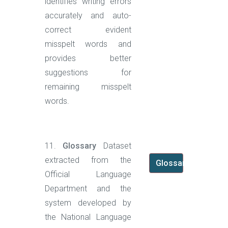
identifies writing errors
accurately and auto-
correct evident
misspelt words and
provides better
suggestions for
remaining misspelt
words.
11.
Glossary
Dataset
extracted from the
Glossary
Official Language
Department and the
system developed by
the National Language