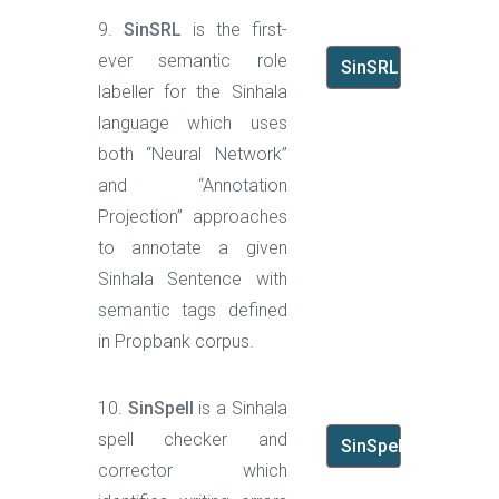
9.
SinSRL
is the first-
ever semantic role
SinSRL
labeller for the Sinhala
language which uses
both “Neural Network”
and “Annotation
Projection” approaches
to annotate a given
Sinhala Sentence with
semantic tags defined
in Propbank corpus.
10.
SinSpell
is a Sinhala
spell checker and
SinSpell
corrector which